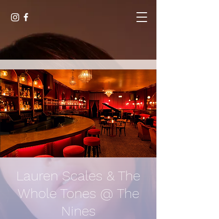
Lauren Scales & The
Whole Tones @ The
Nines