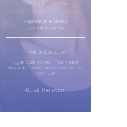
Mon, Aug 25
  |  
New York
Registration is closed
See other events
Time & Location
Aug 25, 2025, 7:00 PM – 11:00 PM EST
New York, 9 Great Jones St, New York, NY
10012, USA
About the event